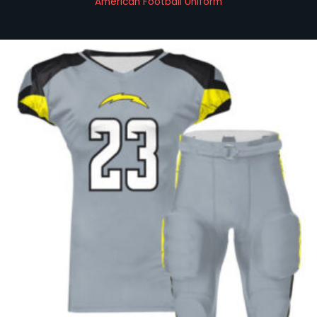
American Football Uniform