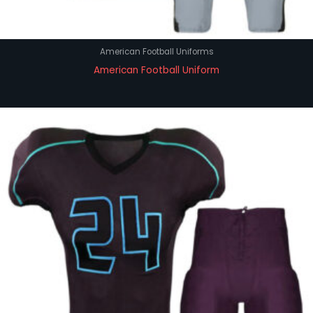
American Football Uniforms
American Football Uniform