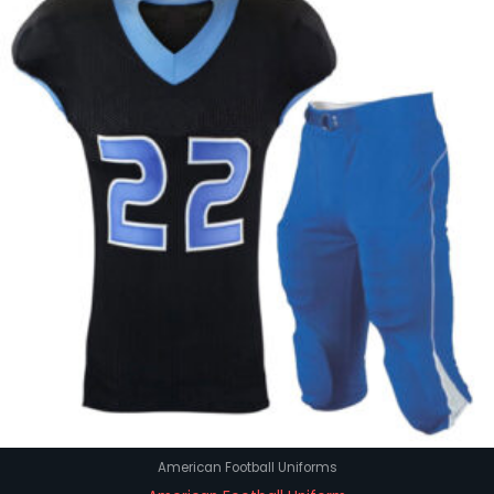
American Football Uniforms