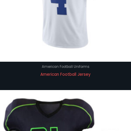
American Football Uniforms
American Football Jersey