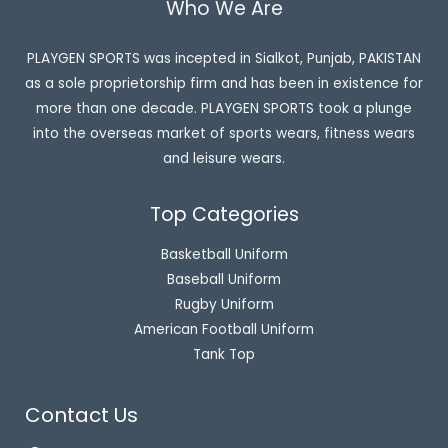
Who We Are
PLAYGEN SPORTS was incepted in Sialkot, Punjab, PAKISTAN
as a sole proprietorship firm and has been in existence for
more than one decade. PLAYGEN SPORTS took a plunge
into the overseas market of sports wears, fitness wears
and leisure wears.
Top Categories
Basketball Uniform
Baseball Uniform
Rugby Uniform
American Football Uniform
Tank Top
Contact Us