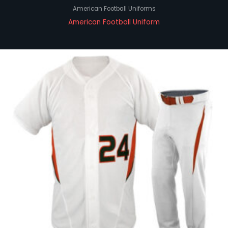
American Football Uniforms
American Football Uniform