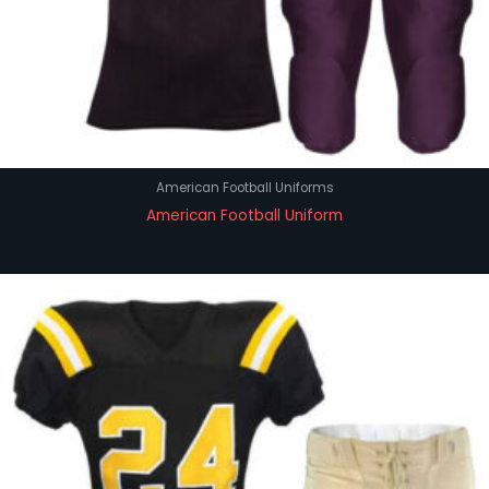
American Football Uniforms
American Football Uniform