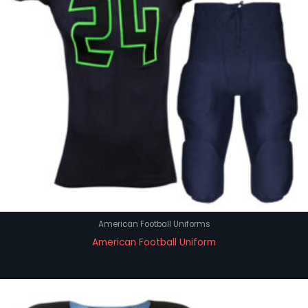
American Football Uniforms
American Football Uniform