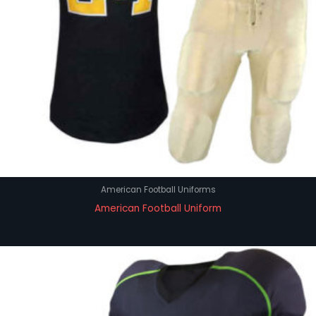
American Football Uniforms
American Football Uniform