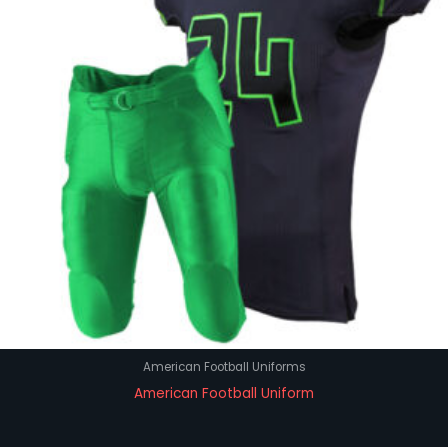
American Football Uniforms
American Football Uniform