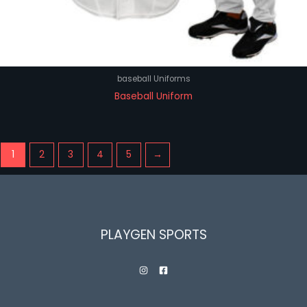
baseball Uniforms
Baseball Uniform
1
2
3
4
5
→
PLAYGEN SPORTS