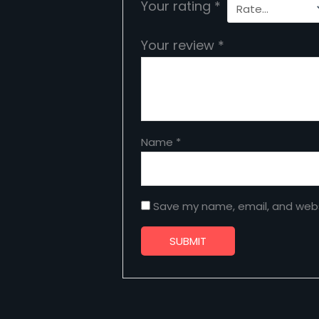
Your rating
*
Your review
*
Name
*
Save my name, email, and websi