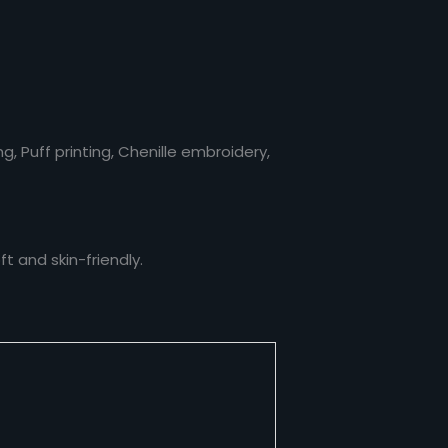
, Puff printing, Chenille embroidery,
t and skin-friendly.