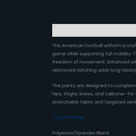
Description
Reviews (0)
The American football uniform is craf
game while supporting full mobility. 
freedom of movement. Enhanced with 
reinforced stitching adds long-lasting
The pants are designed to complemen
hips, thighs, knees, and tailbone—for
stretchable fabric and targeted vent
Top Features
Polyester/Spandex Blend