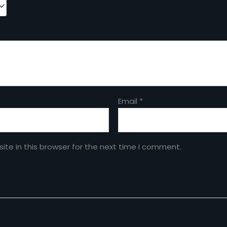
Email
*
te in this browser for the next time I comment.