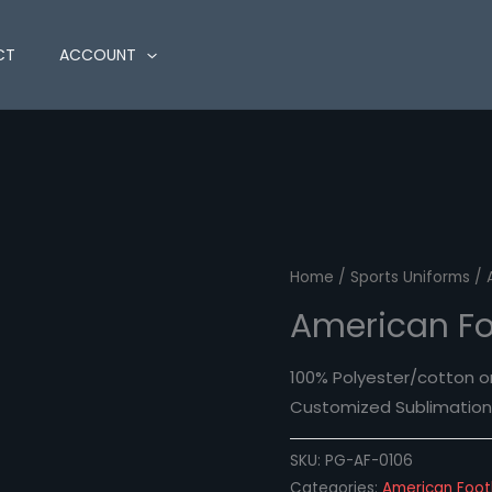
CT
ACCOUNT
Home
/
Sports Uniforms
/ 
American Fo
100% Polyester/cotton o
Customized Sublimation 
SKU:
PG-AF-0106
Categories:
American Foot