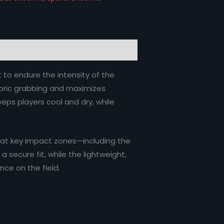
t to endure the intensity of the
fabric grabbing and maximizes
ps players cool and dry, while
 at key impact zones—including the
 secure fit, while the lightweight,
nce on the field.