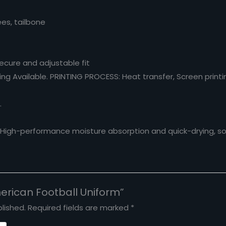
ees, tailbone
Secure and adjustable fit
g Available. PRINTING PROCESS: Heat transfer, Screen printing
.
. High-performance moisture absorption and quick-drying, sof
merican Football Uniform”
lished.
Required fields are marked
*