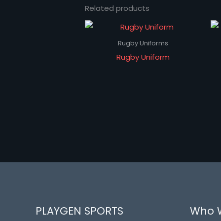
Related products
Rugby Uniforms
Rugby Uniform
PLAYGEN SPORTS
Who 