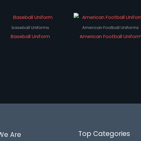
baseball Uniforms
American Football Uniforms
Baseball Uniform
American Football Unifor
Top Categories
We Are