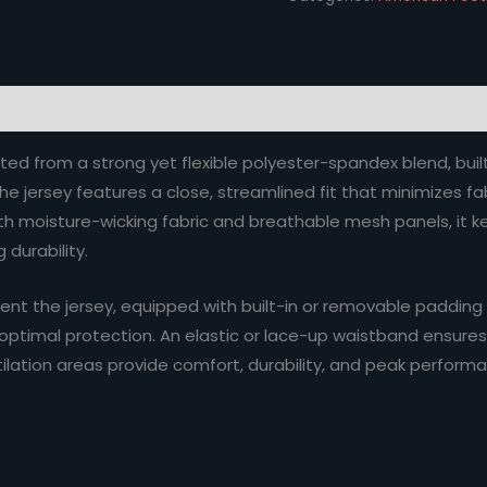
ted from a strong yet flexible polyester-spandex blend, buil
The jersey features a close, streamlined fit that minimizes 
moisture-wicking fabric and breathable mesh panels, it kee
 durability.
t the jersey, equipped with built-in or removable padding
 optimal protection. An elastic or lace-up waistband ensures a
ilation areas provide comfort, durability, and peak performa