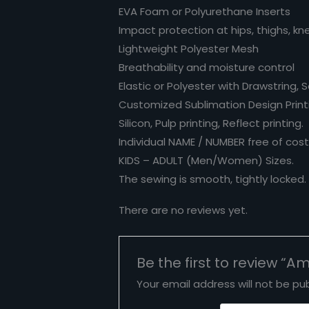
EVA Foam or Polyurethane Inserts
Impact protection at hips, thighs, kn
Lightweight Polyester Mesh
Breathability and moisture control
Elastic or Polyester with Drawstring, 
Customized Sublimation Design Printin
Silicon, Pulp printing, Reflect printing.
Individual NAME / NUMBER free of cost
KIDS – ADULT (Men/Women) Sizes.
The sewing is smooth, tightly locked
There are no reviews yet.
Be the first to review “A
Your email address will not be pub