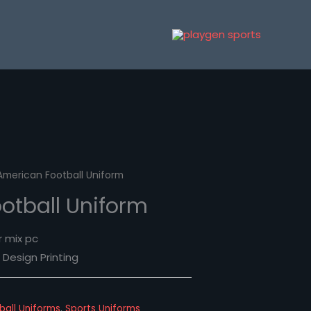
American Football Uniform
otball Uniform
r mix pc
Design Printing
ball Uniforms
,
Sports Uniforms