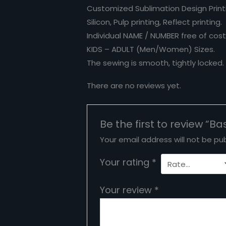
Customized Sublimation Design Printi
Silicon, Pulp printing, Reflect printing.
Individual NAME / NUMBER free of cost
KIDS – ADULT (Men/Women) Sizes.
The sewing is smooth, tightly locked
There are no reviews yet.
Be the first to review “B
Your email address will not be pub
Your rating
*
Your review
*