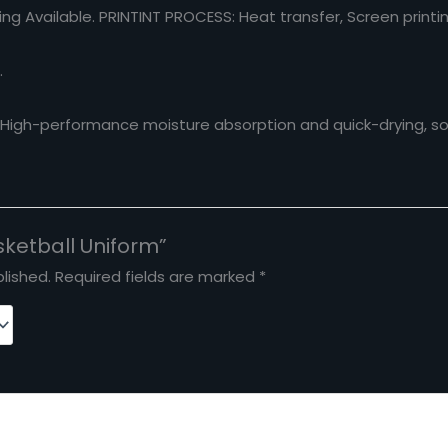
ng Available.
PRINTINT PROCESS
: Heat transfer, Screen printi
.
. High-performance moisture absorption and quick-drying, sof
asketball Uniform”
lished.
Required fields are marked
*