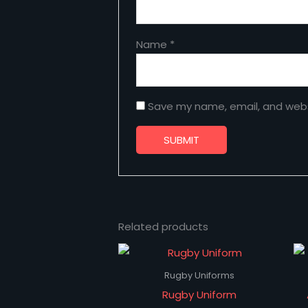
Name
*
Save my name, email, and websi
Related products
Rugby Uniforms
Rugby Uniform