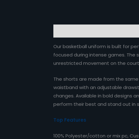
Description
Reviews (0)
Our basketball uniform is built for 
focused during intense games. The sl
unrestricted movement on the court
The shorts are made from the same hi
waistband with an adjustable drawstri
changes. Available in bold designs an
perform their best and stand out in s
Top Features
100% Polyester/cotton or mix pc, Cu