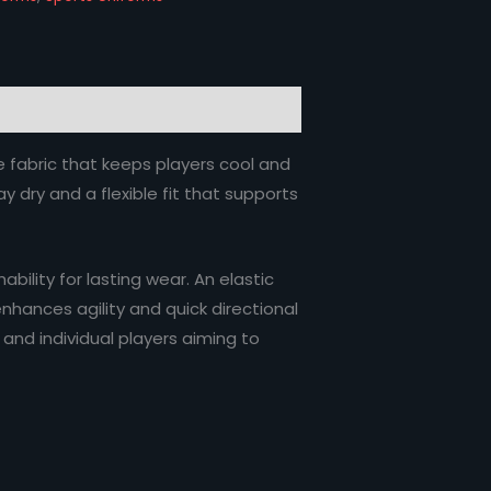
e fabric that keeps players cool and
 dry and a flexible fit that supports
ility for lasting wear. An elastic
nhances agility and quick directional
 and individual players aiming to