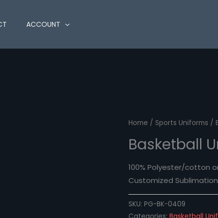
CT
ACCOUNT
Home
/
Sports Uniforms
/ 
Basketball 
100% Polyester/cotton o
Customized Sublimation 
SKU:
PG-BK-0409
Categories:
Basketball Uni