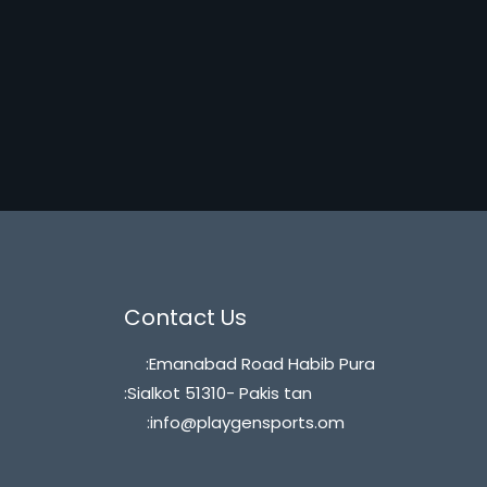
Contact Us
:Emanabad Road Habib Pura
:Sialkot 51310- Pakis tan
:info@playgensports.om