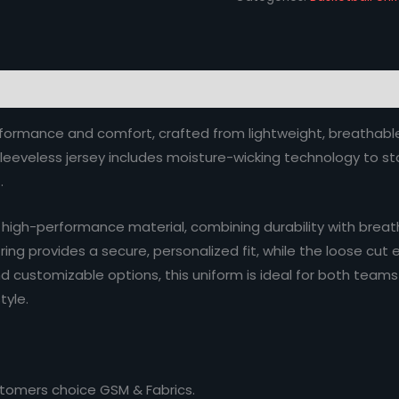
performance and comfort, crafted from lightweight, breathabl
eeveless jersey includes moisture-wicking technology to stay
.
gh-performance material, combining durability with breathab
ng provides a secure, personalized fit, while the loose cut e
d customizable options, this uniform is ideal for both teams
tyle.
stomers choice GSM & Fabrics.