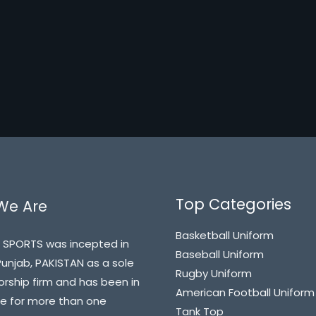
Top Categories
We Are
Basketball Uniform
 SPORTS was incepted in
Baseball Uniform
 Punjab, PAKISTAN as a sole
Rugby Uniform
orship firm and has been in
American Football Uniform
e for more than one
Tank Top