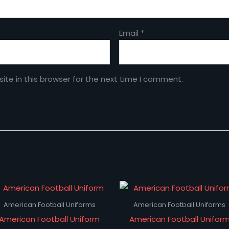
Email
*
te in this browser for the next time I comment.
American Football Uniforms
American Football Uniforms
American Football Uniform
American Football Unifor