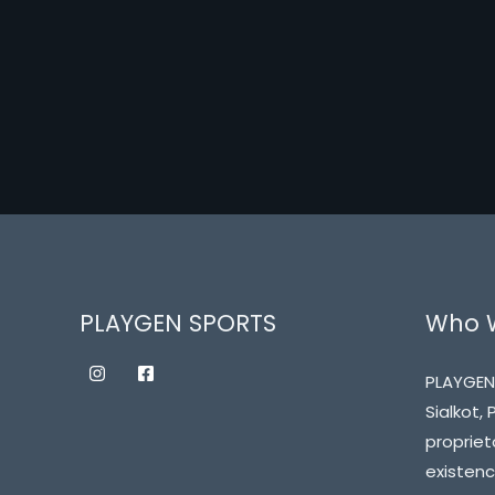
PLAYGEN SPORTS
Who 
PLAYGEN
Sialkot,
propriet
existenc