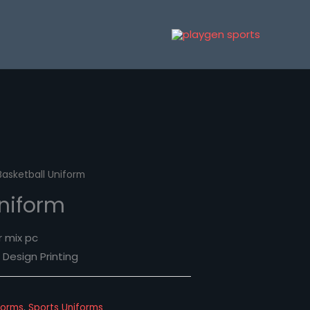
Basketball Uniform
Uniform
r mix pc
Design Printing
forms
,
Sports Uniforms