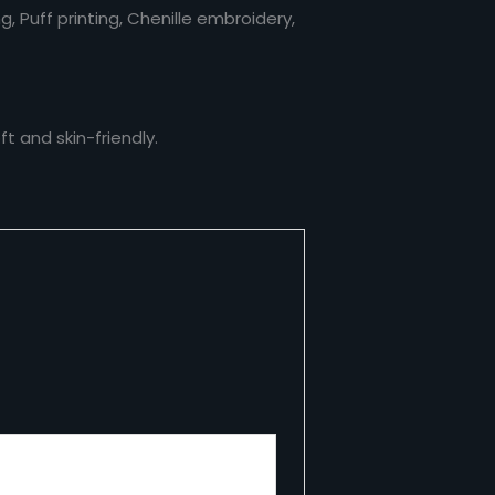
ng, Puff printing, Chenille embroidery,
t and skin-friendly.