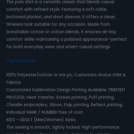
The polo shirt is a versatile classic that blends casual
comfort with refined style. Featuring a soft collar,
buttoned placket, and short sleeves, it offers a clean,
timeless look suitable for any occasion. Made from
breathable cotton or cotton blends, it ensures all-day
comfort while maintaining a polished appearance—perfect
for both everyday wear and smart-casual settings.
Top Features
100% Polyester/cotton or mix pc, Customers choice GSM &
Fabrics.
Customized Sublimation Design Printing Available.
PRINTINT
PROCESS
: Heat transfer, Screen printing, Puff printing,
Chenille embroidery, Silicon, Pulp printing, Reflect printing.
Individual NAME / NUMBER free of cost.
KIDS – ADULT (Men/Women) Sizes.
The sewing is smooth, tightly locked. High-performance