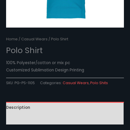
Home
/
Casual Wears
/ Polo Shirt
Polo Shirt
100% Polyester/cotton or mix pc
Customized Sublimation Design Printing
SKU:
PG-PS-1105
Categories:
Casual Wears
,
Polo Shits
Description
Reviews (0)