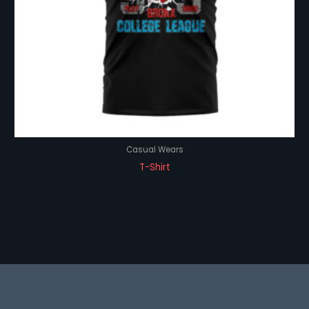
Casual Wears
T-Shirt