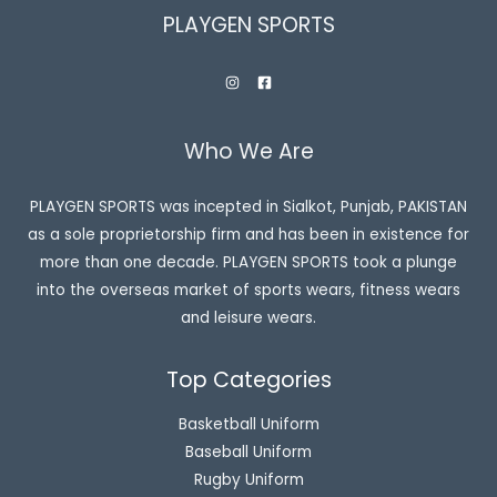
PLAYGEN SPORTS
Who We Are
PLAYGEN SPORTS was incepted in Sialkot, Punjab, PAKISTAN
as a sole proprietorship firm and has been in existence for
more than one decade. PLAYGEN SPORTS took a plunge
into the overseas market of sports wears, fitness wears
and leisure wears.
Top Categories
Basketball Uniform
Baseball Uniform
Rugby Uniform