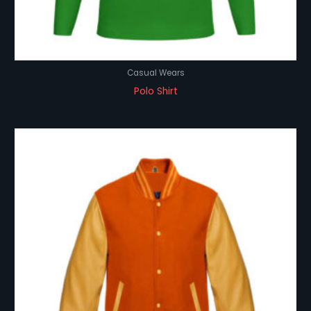
Casual Wears
Polo Shirt