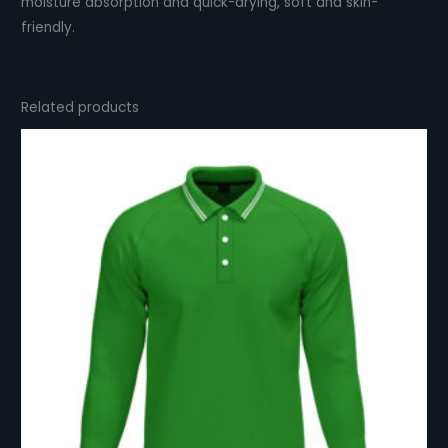
moisture absorption and quick-drying, soft and skin-
friendly.
Related products