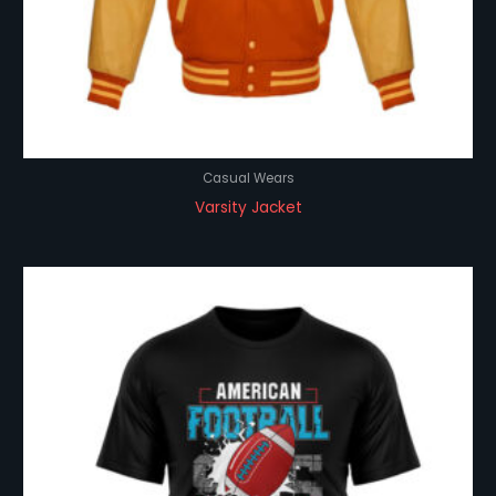
Casual Wears
Varsity Jacket