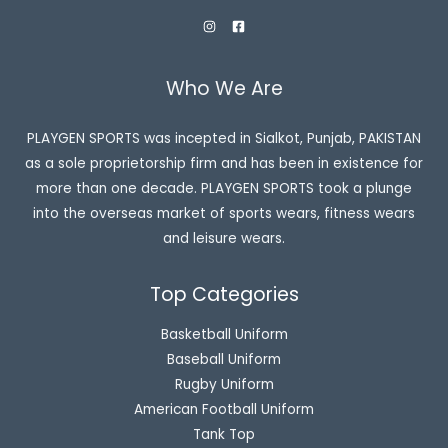
Who We Are
PLAYGEN SPORTS was incepted in Sialkot, Punjab, PAKISTAN
as a sole proprietorship firm and has been in existence for
more than one decade. PLAYGEN SPORTS took a plunge
into the overseas market of sports wears, fitness wears
and leisure wears.
Top Categories
Basketball Uniform
Baseball Uniform
Rugby Uniform
American Football Uniform
Tank Top