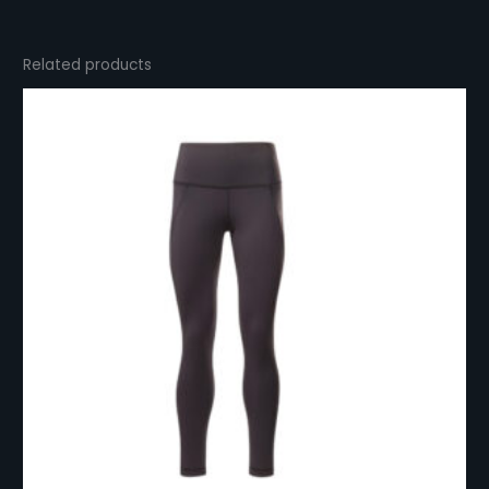
Related products