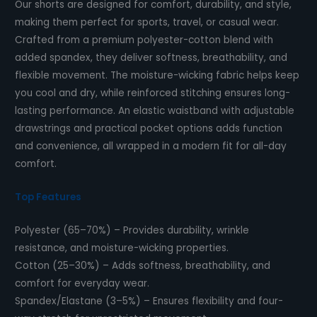
Our shorts are designed for comfort, durability, and style,
making them perfect for sports, travel, or casual wear.
Crafted from a premium polyester-cotton blend with
added spandex, they deliver softness, breathability, and
flexible movement. The moisture-wicking fabric helps keep
you cool and dry, while reinforced stitching ensures long-
lasting performance. An elastic waistband with adjustable
drawstrings and practical pocket options adds function
and convenience, all wrapped in a modern fit for all-day
comfort.
Top Features
Polyester (65–70%) – Provides durability, wrinkle
resistance, and moisture-wicking properties.
Cotton (25–30%) – Adds softness, breathability, and
comfort for everyday wear.
Spandex/Elastane (3–5%) – Ensures flexibility and four-