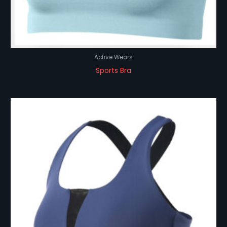
Active Wears
Sports Bra