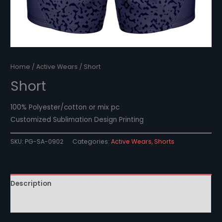
Home
/
Active Wears
/ Short
Short
100% Polyester/cotton or mix pc
Customized Sublimation Design Printing
SKU:
PG-SA-0902
Categories:
Active Wears
,
Shorts
Description
Reviews (0)