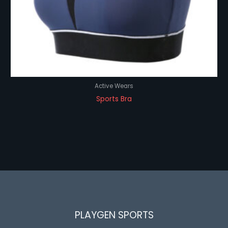
Active Wears
Sports Bra
PLAYGEN SPORTS