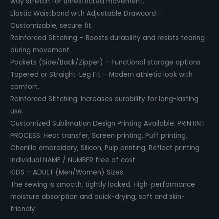
way stretch for unrestricted movement.
Elastic Waistband with Adjustable Drawcord –
Customizable, secure fit.
Reinforced Stitching – Boosts durability and resists tearing
during movement.
Pockets (Side/Back/Zipper) – Functional storage options.
Tapered or Straight-Leg Fit – Modern athletic look with
comfort.
Reinforced Stitching: Increases durability for long-lasting
use.
Customized Sublimation Design Printing Available. PRINTINT
PROCESS: Heat transfer, Screen printing, Puff printing,
Chenille embroidery, Silicon, Pulp printing, Reflect printing.
Individual NAME / NUMBER free of cost.
KIDS – ADULT (Men/Women) Sizes.
The sewing is smooth, tightly locked. High-performance
moisture absorption and quick-drying, soft and skin-
friendly.