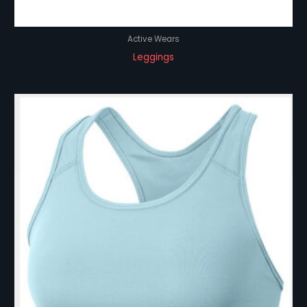
Active Wears
Leggings