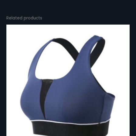
Related products