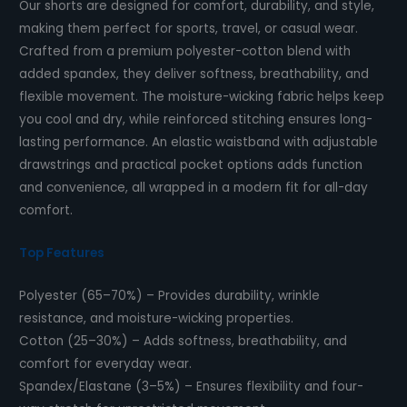
Our shorts are designed for comfort, durability, and style,
making them perfect for sports, travel, or casual wear.
Crafted from a premium polyester-cotton blend with
added spandex, they deliver softness, breathability, and
flexible movement. The moisture-wicking fabric helps keep
you cool and dry, while reinforced stitching ensures long-
lasting performance. An elastic waistband with adjustable
drawstrings and practical pocket options adds function
and convenience, all wrapped in a modern fit for all-day
comfort.
Top Features
Polyester (65–70%) – Provides durability, wrinkle
resistance, and moisture-wicking properties.
Cotton (25–30%) – Adds softness, breathability, and
comfort for everyday wear.
Spandex/Elastane (3–5%) – Ensures flexibility and four-