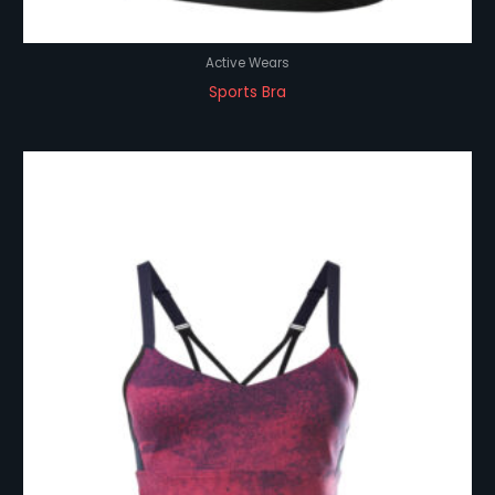
Active Wears
Sports Bra