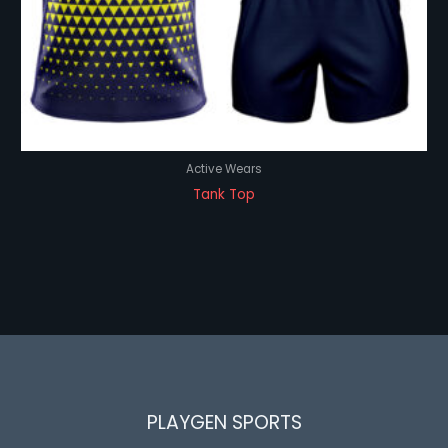
Active Wears
Tank Top
PLAYGEN SPORTS