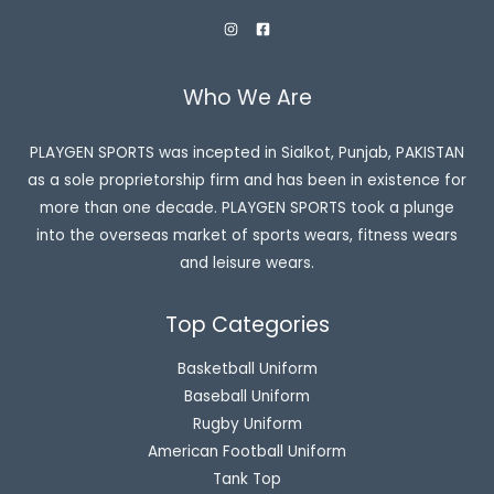
Who We Are
PLAYGEN SPORTS was incepted in Sialkot, Punjab, PAKISTAN
as a sole proprietorship firm and has been in existence for
more than one decade. PLAYGEN SPORTS took a plunge
into the overseas market of sports wears, fitness wears
and leisure wears.
Top Categories
Basketball Uniform
Baseball Uniform
Rugby Uniform
American Football Uniform
Tank Top