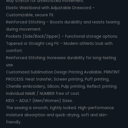
way stretch for unrestricted movement.
Elastic Waistband with Adjustable Drawcord –
Customizable, secure fit.
Reinforced Stitching – Boosts durability and resists tearing
during movement.
Pockets (Side/Back/Zipper) – Functional storage options.
Tapered or Straight-Leg Fit – Modern athletic look with
comfort.
Reinforced Stitching: Increases durability for long-lasting
use.
Customized Sublimation Design Printing Available. PRINTINT
PROCESS: Heat transfer, Screen printing, Puff printing,
Chenille embroidery, Silicon, Pulp printing, Reflect printing.
Individual NAME / NUMBER free of cost.
KIDS – ADULT (Men/Women) Sizes.
The sewing is smooth, tightly locked. High-performance
moisture absorption and quick-drying, soft and skin-
friendly.