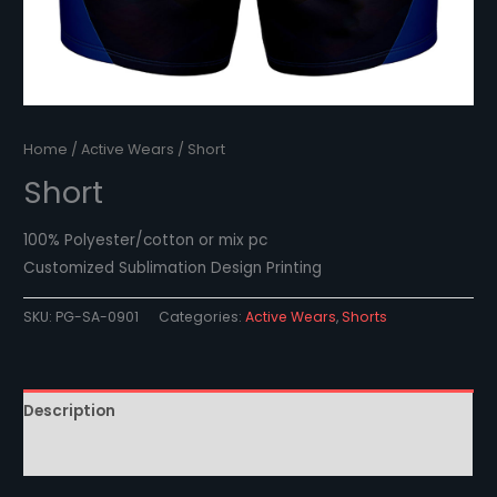
Home
/
Active Wears
/ Short
Short
100% Polyester/cotton or mix pc
Customized Sublimation Design Printing
SKU:
PG-SA-0901
Categories:
Active Wears
,
Shorts
Description
Reviews (0)