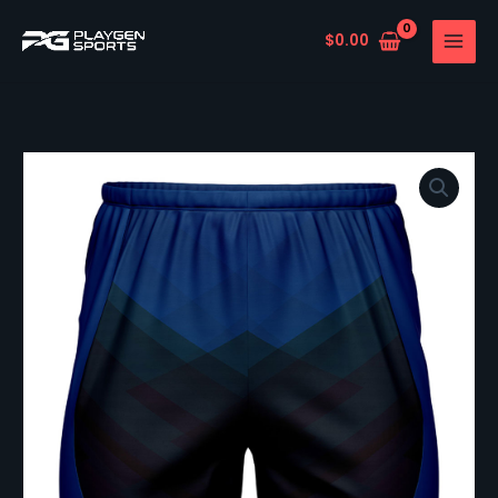
Skip
to
$
0.00
content