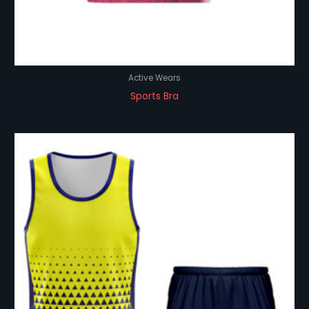
Active Wears
Sports Bra