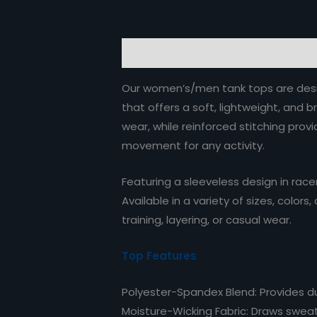
Description
Reviews (0)
Our women’s/men tank tops are desig
that offers a soft, lightweight, and 
wear, while reinforced stitching prov
movement for any activity.
Featuring a sleeveless design in race
Available in a variety of sizes, colo
training, layering, or casual wear.
Top Features
Polyester-Spandex Blend: Provides dura
Moisture-Wicking Fabric: Draws sweat