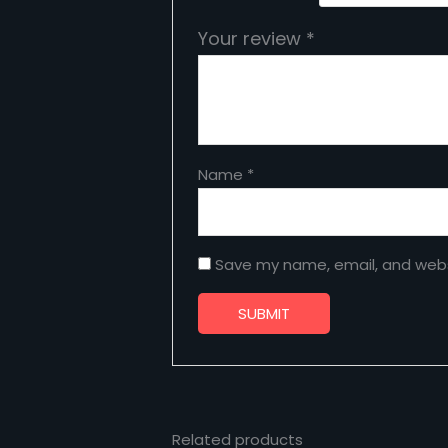
Your review
*
Name
*
Save my name, email, and websi
Related products