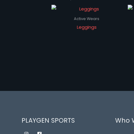
Active Wears
Leggings
PLAYGEN SPORTS
Who 