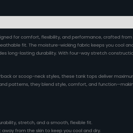
ned for comfort, flexibility, and performance, crafted fr
breathable fit. The moisture-wicking fabric keeps you cool a
ides long-lasting durability. With four-way stretch construc
rback or scoop-neck styles, these tank tops deliver maximum 
rs, and patterns, they blend style, comfort, and function—maki
bility, stretch, and a smooth, flexible fit.
 away from the skin to keep you cool and dry.