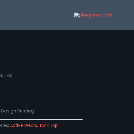
nk Top
Design Printing
ries:
Active Wears
,
Tank Top