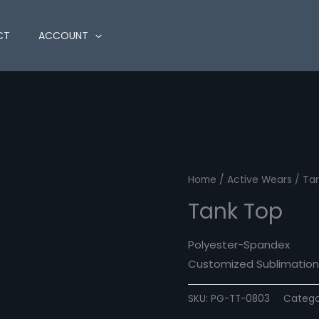
CT
ACCOUNT
Home
/
Active Wears
/ Ta
Tank Top
Polyester-Spandex
Customized Sublimation 
SKU:
PG-TT-0803
Catego