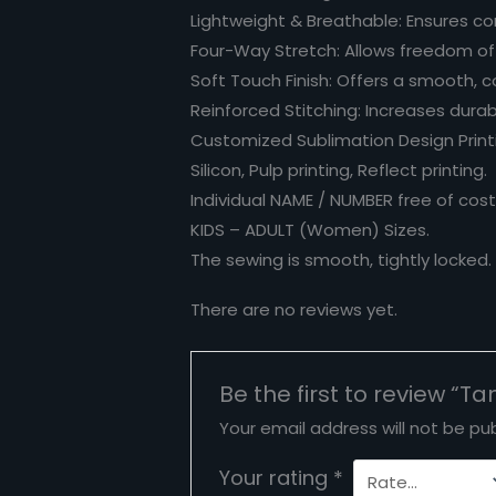
Lightweight & Breathable: Ensures co
Four-Way Stretch: Allows freedom o
Soft Touch Finish: Offers a smooth, c
Reinforced Stitching: Increases durabi
Customized Sublimation Design Printin
Silicon, Pulp printing, Reflect printing.
Individual NAME / NUMBER free of cost
KIDS – ADULT (Women) Sizes.
The sewing is smooth, tightly locked
There are no reviews yet.
Be the first to review “Ta
Your email address will not be pub
Your rating
*