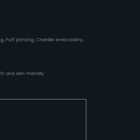
, Puff printing, Chenille embroidery,
t and skin-friendly.