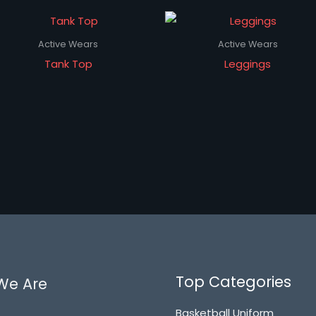
Active Wears
Active Wears
Tank Top
Leggings
Top Categories
We Are
Basketball Uniform