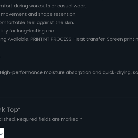
mfort during workouts or casual wear.
f movement and shape retention.
omfortable feel against the skin.
lity for long-lasting use.
g Available. PRINTINT PROCESS: Heat transfer, Screen printing
.
. High-performance moisture absorption and quick-drying, sof
nk Top”
lished.
Required fields are marked
*