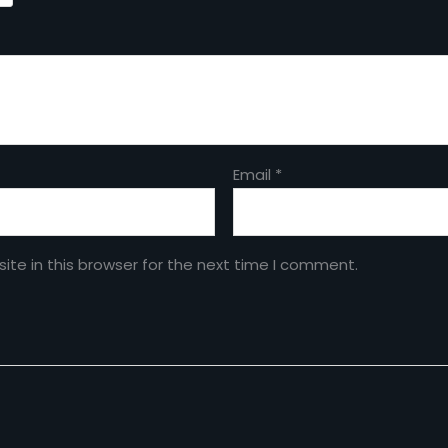
Email
*
te in this browser for the next time I comment.