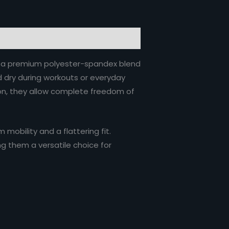
om a premium polyester-spandex blend
nd dry during workouts or everyday
tion, they allow complete freedom of
mobility and a flattering fit.
ng them a versatile choice for